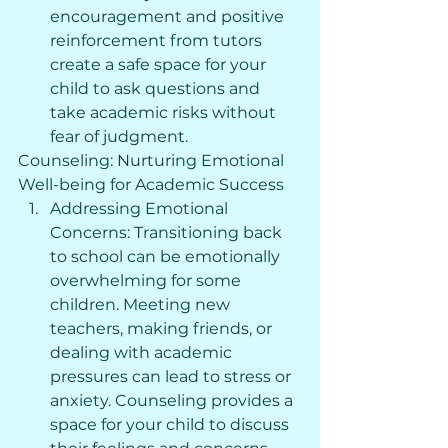
encouragement and positive 
reinforcement from tutors 
create a safe space for your 
child to ask questions and 
take academic risks without 
fear of judgment.
Counseling: Nurturing Emotional 
Well-being for Academic Success
Addressing Emotional 
Concerns: Transitioning back 
to school can be emotionally 
overwhelming for some 
children. Meeting new 
teachers, making friends, or 
dealing with academic 
pressures can lead to stress or 
anxiety. Counseling provides a 
space for your child to discuss 