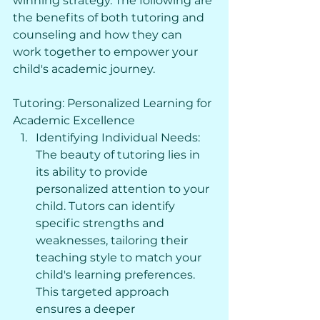
winning strategy. The following are 
the benefits of both tutoring and 
counseling and how they can 
work together to empower your 
child's academic journey.
Tutoring: Personalized Learning for 
Academic Excellence
Identifying Individual Needs: 
The beauty of tutoring lies in 
its ability to provide 
personalized attention to your 
child. Tutors can identify 
specific strengths and 
weaknesses, tailoring their 
teaching style to match your 
child's learning preferences. 
This targeted approach 
ensures a deeper 