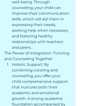
well-being. Through 
counseling, your child can 
improve their communication 
skills, which will aid them in 
expressing their needs, 
seeking help when necessary, 
and fostering healthy 
relationships with teachers 
and peers.
The Power of Integration: Tutoring 
and Counseling Together
Holistic Support: By 
combining tutoring and 
counseling, you offer your 
child comprehensive support 
that nurtures both their 
academic and emotional 
growth. A strong academic 
foundation accompanied by 