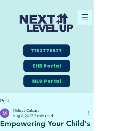
7193776577
EHR Portal
NLU Portal
Post
Melissa Calcara
Aug 2, 2023
3 min read
Empowering Your Child's