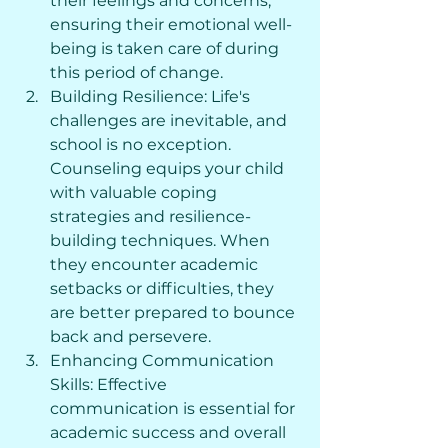
their feelings and concerns, 
ensuring their emotional well-
being is taken care of during 
this period of change.
Building Resilience: Life's 
challenges are inevitable, and 
school is no exception. 
Counseling equips your child 
with valuable coping 
strategies and resilience-
building techniques. When 
they encounter academic 
setbacks or difficulties, they 
are better prepared to bounce 
back and persevere.
Enhancing Communication 
Skills: Effective 
communication is essential for 
academic success and overall 