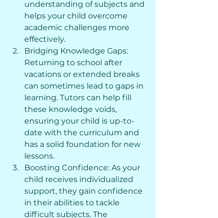
understanding of subjects and 
helps your child overcome 
academic challenges more 
effectively.
Bridging Knowledge Gaps: 
Returning to school after 
vacations or extended breaks 
can sometimes lead to gaps in 
learning. Tutors can help fill 
these knowledge voids, 
ensuring your child is up-to-
date with the curriculum and 
has a solid foundation for new 
lessons.
Boosting Confidence: As your 
child receives individualized 
support, they gain confidence 
in their abilities to tackle 
difficult subjects. The 