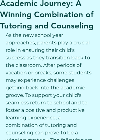
Academic Journey: A
Winning Combination of
Tutoring and Counseling
As the new school year 
approaches, parents play a crucial 
role in ensuring their child's 
success as they transition back to 
the classroom. After periods of 
vacation or breaks, some students 
may experience challenges 
getting back into the academic 
groove. To support your child's 
seamless return to school and to 
foster a positive and productive 
learning experience, a 
combination of tutoring and 
counseling can prove to be a 