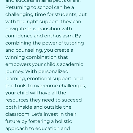
and success in all aspects of life. 
Returning to school can be a 
challenging time for students, but 
with the right support, they can 
navigate this transition with 
confidence and enthusiasm. By 
combining the power of tutoring 
and counseling, you create a 
winning combination that 
empowers your child's academic 
journey. With personalized 
learning, emotional support, and 
the tools to overcome challenges, 
your child will have all the 
resources they need to succeed 
both inside and outside the 
classroom. Let's invest in their 
future by fostering a holistic 
approach to education and 