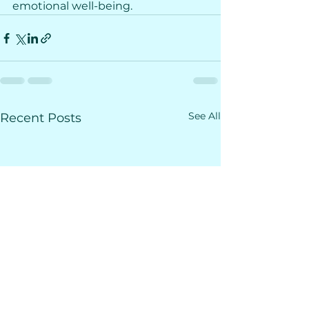
emotional well-being. 
See All
Recent Posts