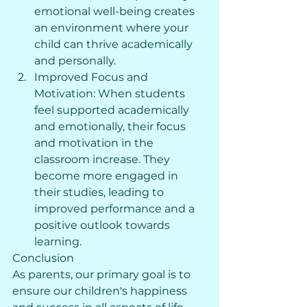
emotional well-being creates 
an environment where your 
child can thrive academically 
and personally.
Improved Focus and 
Motivation: When students 
feel supported academically 
and emotionally, their focus 
and motivation in the 
classroom increase. They 
become more engaged in 
their studies, leading to 
improved performance and a 
positive outlook towards 
learning.
Conclusion
As parents, our primary goal is to 
ensure our children's happiness 