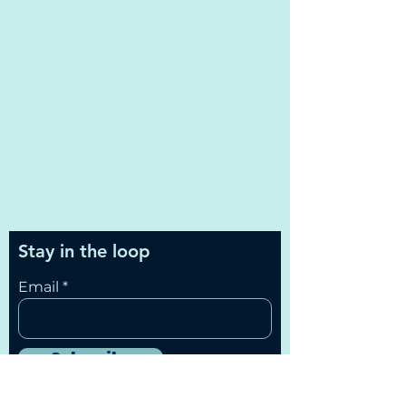
Email:
support@nextleveluplcc.com
info@nextleveluplcc.com
Address:
437 Windchime Pl Colorado
Springs, CO 80919
Stay in the loop
Email
Subscribe