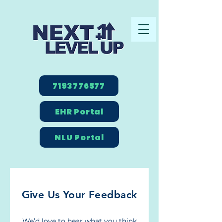
7193776577
EHR Portal
NLU Portal
Give Us Your Feedback
We’d love to hear what you think