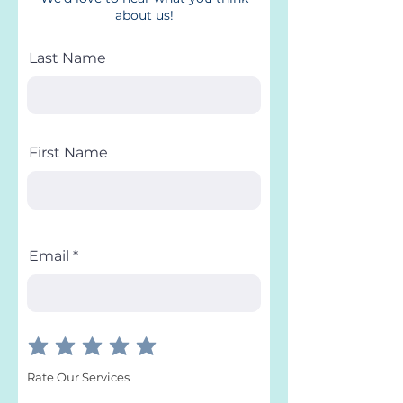
about us!
Last Name
First Name
Email
Rate Our Services