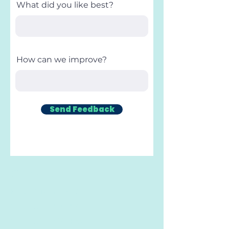
What did you like best?
How can we improve?
Send Feedback
Contact
Phone Number:
(719) 377-6577
Office
(719) 377-6577
Fax