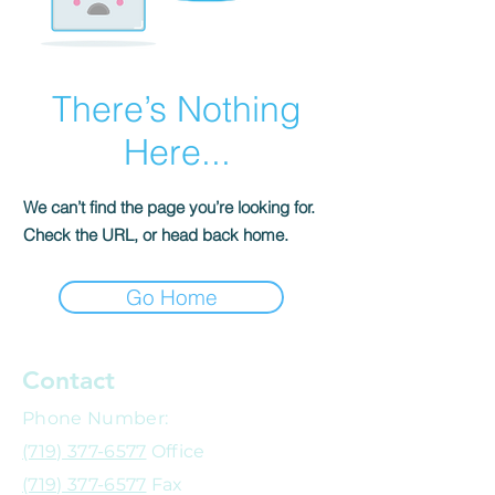
There’s Nothing
Here...
We can’t find the page you’re looking for.
Check the URL, or head back home.
Go Home
Contact
Phone Number:
(719) 377-6577
Office
(719) 377-6577
Fax