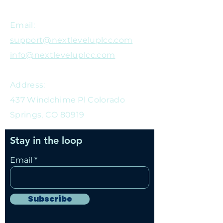
Email:
support@nextleveluplcc.com
info@nextleveluplcc.com
Address:
437 Windchime Pl Colorado
Springs, CO 80919
Stay in the loop
Email
Subscribe