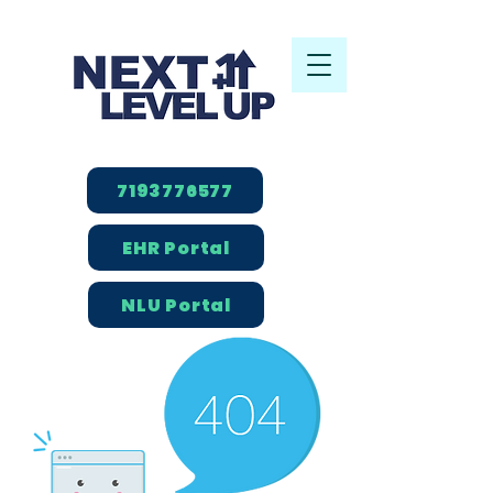
7193776577
EHR Portal
NLU Portal