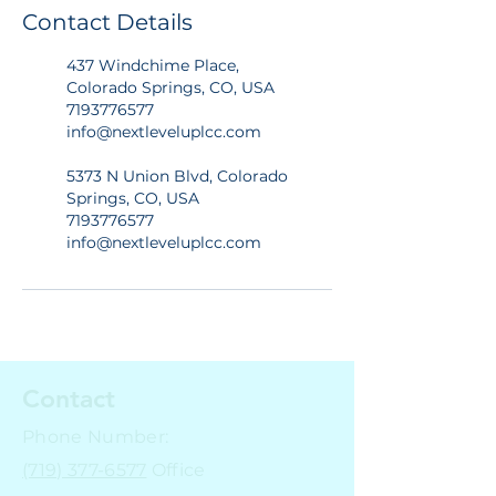
Contact Details
437 Windchime Place,
Colorado Springs, CO, USA
7193776577
info@nextleveluplcc.com
5373 N Union Blvd, Colorado
Springs, CO, USA
7193776577
info@nextleveluplcc.com
Contact
Phone Number:
(719) 377-6577
Office