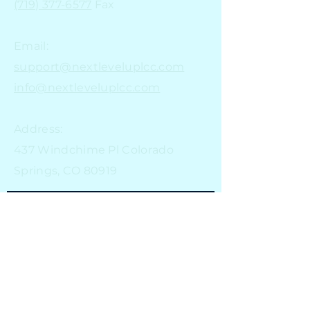
(719) 377-6577
Fax
Email:
support@nextleveluplcc.com
info@nextleveluplcc.com
Address:
437 Windchime Pl Colorado
Springs, CO 80919
Stay in the loop
Email
Subscribe