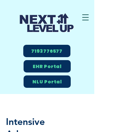
7193776577
EHR Portal
NLU Portal
Intensive