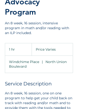
Advocacy
Program
An 8 week, 16 session, intensive
program in math and/or reading with
an ILP included.
Price
Varies
1 hr
1
Price Varies
h
Windchime Place
|
North Union
Boulevard
Service Description
An 8 week, 16 session, one on one
program to help get your child back on
track with reading and/or math and to
provide them with the tools needed to