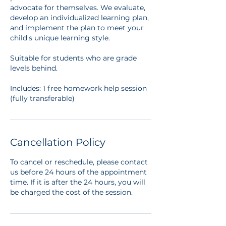
advocate for themselves. We evaluate,
develop an individualized learning plan,
and implement the plan to meet your
child's unique learning style.
Suitable for students who are grade
levels behind.
Includes: 1 free homework help session
(fully transferable)
Cancellation Policy
To cancel or reschedule, please contact
us before 24 hours of the appointment
time. If it is after the 24 hours, you will
be charged the cost of the session.