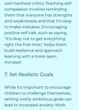
own harshest critics. Teaching self-
compassion involves reminding 
them that everyone has strengths 
and weaknesses and that it’s okay 
to make mistakes. Encouraging 
positive self-talk, such as saying, 
"It’s okay not to get everything 
right the first time," helps them 
build resilience and approach 
learning with a more open 
mindset.
7. Set Realistic Goals
While it's important to encourage 
children to challenge themselves, 
setting overly ambitious goals can 
lead to increased anxiety. Work 