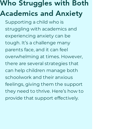
Who Struggles with Both
Academics and Anxiety
Supporting a child who is 
struggling with academics and 
experiencing anxiety can be 
tough. It’s a challenge many 
parents face, and it can feel 
overwhelming at times. However, 
there are several strategies that 
can help children manage both 
schoolwork and their anxious 
feelings, giving them the support 
they need to thrive. Here’s how to 
provide that support effectively.