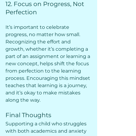
12. Focus on Progress, Not 
Perfection
It’s important to celebrate 
progress, no matter how small. 
Recognizing the effort and 
growth, whether it’s completing a 
part of an assignment or learning a 
new concept, helps shift the focus 
from perfection to the learning 
process. Encouraging this mindset 
teaches that learning is a journey, 
and it’s okay to make mistakes 
along the way.
Final Thoughts
Supporting a child who struggles 
with both academics and anxiety 