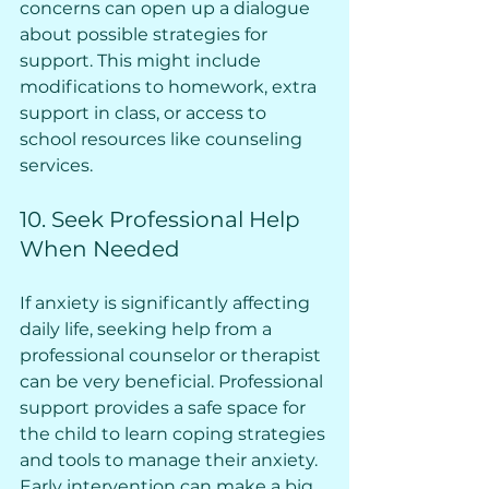
concerns can open up a dialogue 
about possible strategies for 
support. This might include 
modifications to homework, extra 
support in class, or access to 
school resources like counseling 
services.
10. Seek Professional Help 
When Needed
If anxiety is significantly affecting 
daily life, seeking help from a 
professional counselor or therapist 
can be very beneficial. Professional 
support provides a safe space for 
the child to learn coping strategies 
and tools to manage their anxiety. 
Early intervention can make a big 