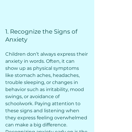
1. Recognize the Signs of 
Anxiety
Children don’t always express their 
anxiety in words. Often, it can 
show up as physical symptoms 
like stomach aches, headaches, 
trouble sleeping, or changes in 
behavior such as irritability, mood 
swings, or avoidance of 
schoolwork. Paying attention to 
these signs and listening when 
they express feeling overwhelmed 
can make a big difference. 
Recognizing anxiety early on is the 