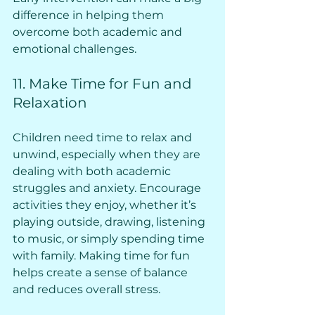
difference in helping them 
overcome both academic and 
emotional challenges.
11. Make Time for Fun and 
Relaxation
Children need time to relax and 
unwind, especially when they are 
dealing with both academic 
struggles and anxiety. Encourage 
activities they enjoy, whether it’s 
playing outside, drawing, listening 
to music, or simply spending time 
with family. Making time for fun 
helps create a sense of balance 
and reduces overall stress.