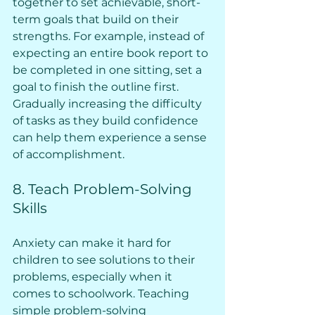
together to set achievable, short-
term goals that build on their 
strengths. For example, instead of 
expecting an entire book report to 
be completed in one sitting, set a 
goal to finish the outline first. 
Gradually increasing the difficulty 
of tasks as they build confidence 
can help them experience a sense 
of accomplishment.
8. Teach Problem-Solving 
Skills
Anxiety can make it hard for 
children to see solutions to their 
problems, especially when it 
comes to schoolwork. Teaching 
simple problem-solving 