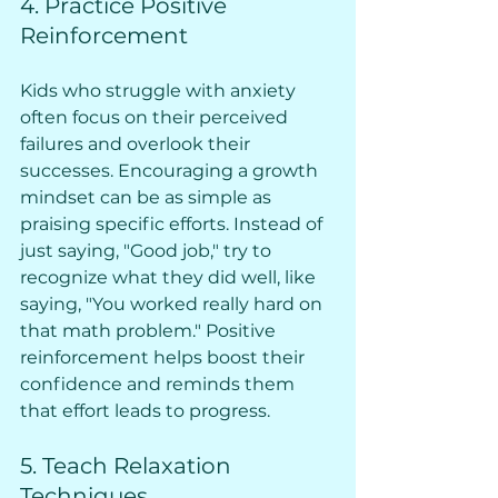
4. Practice Positive 
Reinforcement
Kids who struggle with anxiety 
often focus on their perceived 
failures and overlook their 
successes. Encouraging a growth 
mindset can be as simple as 
praising specific efforts. Instead of 
just saying, "Good job," try to 
recognize what they did well, like 
saying, "You worked really hard on 
that math problem." Positive 
reinforcement helps boost their 
confidence and reminds them 
that effort leads to progress.
5. Teach Relaxation 
Techniques