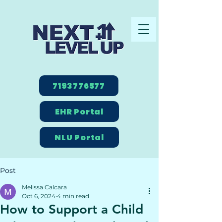
7193776577
EHR Portal
NLU Portal
Post
Melissa Calcara
Oct 6, 2024
4 min read
How to Support a Child