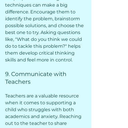
techniques can make a big 
difference. Encourage them to 
identify the problem, brainstorm 
possible solutions, and choose the 
best one to try. Asking questions 
like, "What do you think we could 
do to tackle this problem?" helps 
them develop critical thinking 
skills and feel more in control.
9. Communicate with 
Teachers
Teachers are a valuable resource 
when it comes to supporting a 
child who struggles with both 
academics and anxiety. Reaching 
out to the teacher to share 