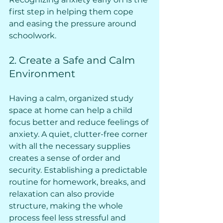
first step in helping them cope 
and easing the pressure around 
schoolwork.
2. Create a Safe and Calm 
Environment
Having a calm, organized study 
space at home can help a child 
focus better and reduce feelings of 
anxiety. A quiet, clutter-free corner 
with all the necessary supplies 
creates a sense of order and 
security. Establishing a predictable 
routine for homework, breaks, and 
relaxation can also provide 
structure, making the whole 
process feel less stressful and 