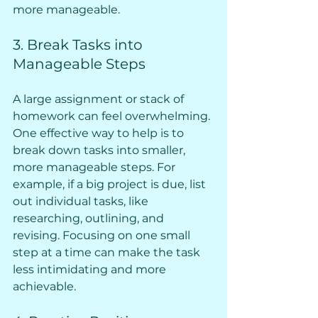
more manageable.
3. Break Tasks into 
Manageable Steps
A large assignment or stack of 
homework can feel overwhelming. 
One effective way to help is to 
break down tasks into smaller, 
more manageable steps. For 
example, if a big project is due, list 
out individual tasks, like 
researching, outlining, and 
revising. Focusing on one small 
step at a time can make the task 
less intimidating and more 
achievable.