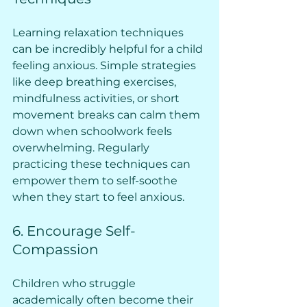
Learning relaxation techniques 
can be incredibly helpful for a child 
feeling anxious. Simple strategies 
like deep breathing exercises, 
mindfulness activities, or short 
movement breaks can calm them 
down when schoolwork feels 
overwhelming. Regularly 
practicing these techniques can 
empower them to self-soothe 
when they start to feel anxious.
6. Encourage Self-
Compassion
Children who struggle 
academically often become their 