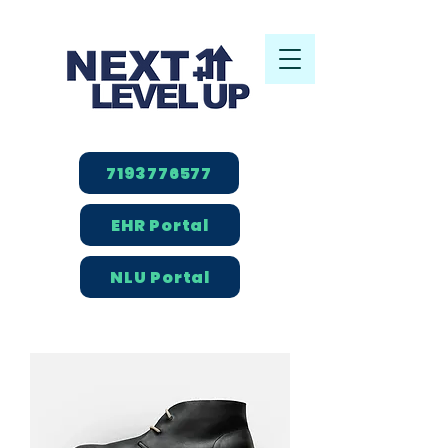
7193776577
EHR Portal
NLU Portal