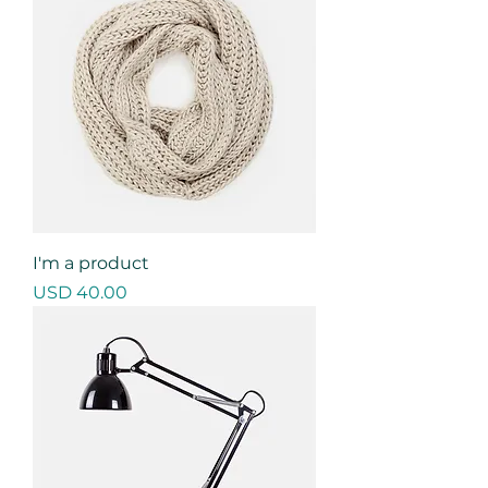
I'm a product
Precio
USD 40.00