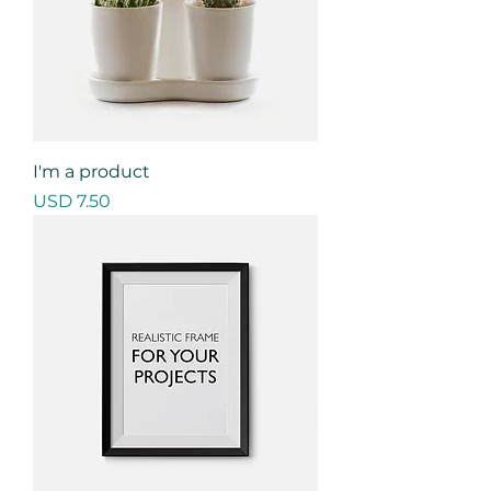
I'm a product
Precio
USD 7.50