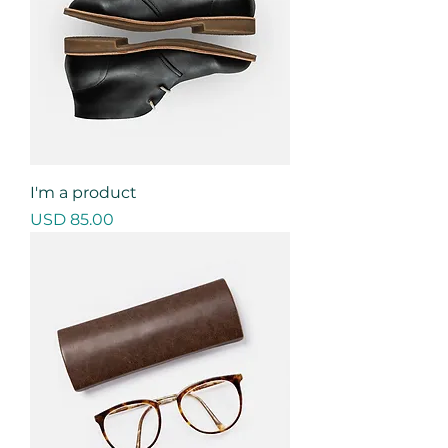
I'm a product
Precio
USD 85.00