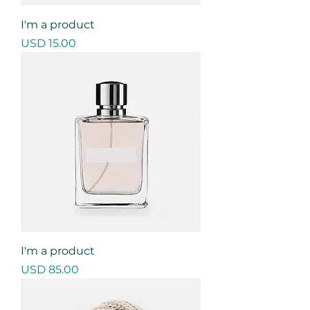
I'm a product
Precio
USD 15.00
I'm a product
Precio
USD 85.00