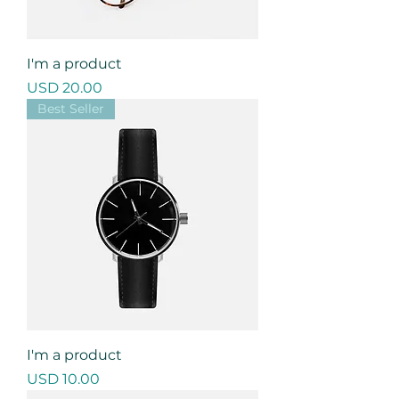
I'm a product
Precio
USD 20.00
Best Seller
I'm a product
Precio
USD 10.00