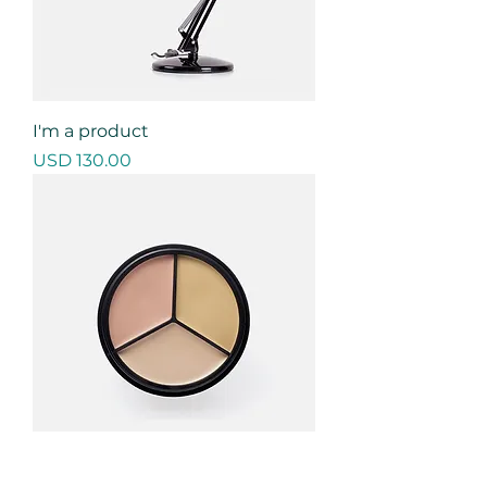
I'm a product
Precio
USD 130.00
I'm a product