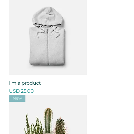
I'm a product
Precio
USD 25.00
New